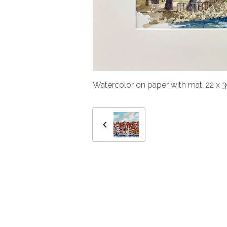
Watercolor on paper with mat, 22 x 