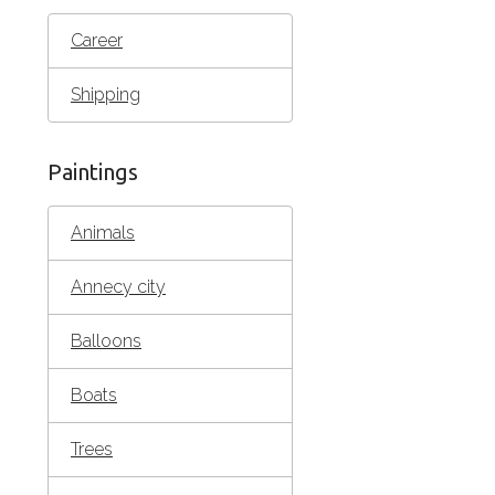
Career
Shipping
Paintings
Animals
Annecy city
Balloons
Boats
Trees