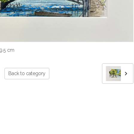
39.5 cm
Back to category