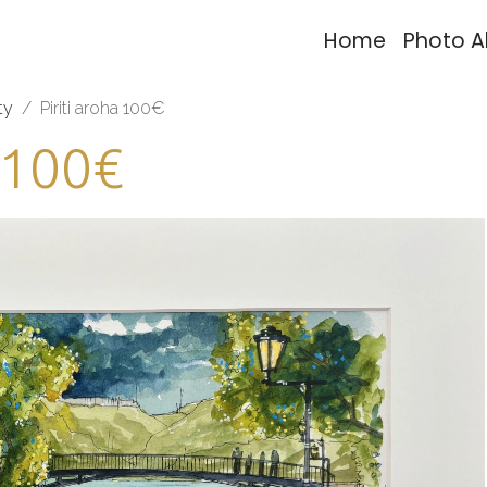
Home
Photo 
ty
Piriti aroha 100€
a 100€