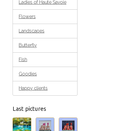
Ladies of Haute Savoie
Flowers
Landscapes
Butterfly
Fish
Goodies
Happy clients
Last pictures