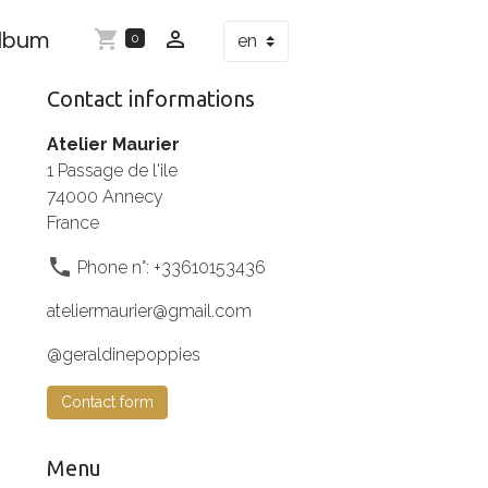
Album
0
Contact informations
Atelier Maurier
1 Passage de l'ile
74000 Annecy
France
Phone n°: +33610153436
ateliermaurier@gmail.com
@geraldinepoppies
Contact form
Menu