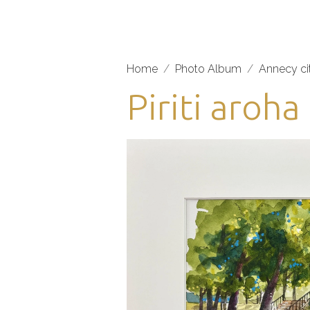
Home
Photo Album
Annecy ci
Piriti aroh