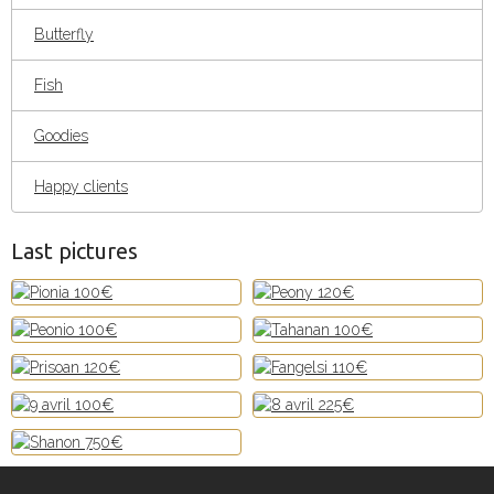
Butterfly
Fish
Goodies
Happy clients
Last pictures