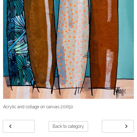
Acrylic and collage on canvas 20X50
Back to category