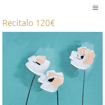
Recitalo 120€