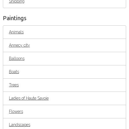
Shipping
Paintings
Animals
Annecy city
Balloons
Boats
Trees
Ladies of Haute Savoie
Flowers
Landscapes