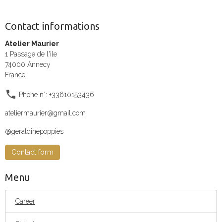
Contact informations
Atelier Maurier
1 Passage de l'ile
74000 Annecy
France
Phone n°: +33610153436
ateliermaurier@gmail.com
@geraldinepoppies
Contact form
Menu
Career