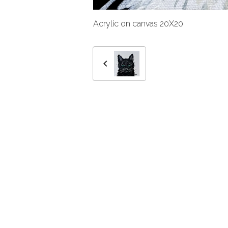
Acrylic on canvas 20X20