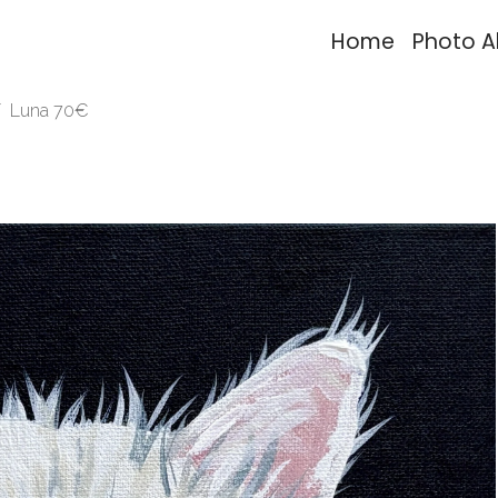
Home
Photo 
Luna 70€