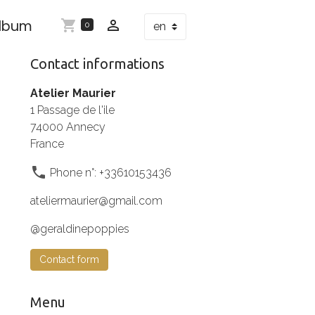
Album
0
Contact informations
Atelier Maurier
1 Passage de l'ile
74000 Annecy
France
Phone n°: +33610153436
ateliermaurier@gmail.com
@geraldinepoppies
Contact form
Menu