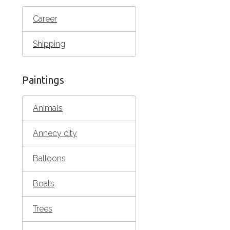
Career
Shipping
Paintings
Animals
Annecy city
Balloons
Boats
Trees