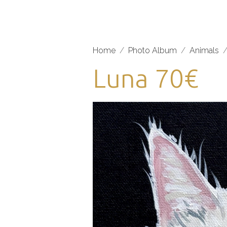
Home
Photo Album
Animals
Luna 70€