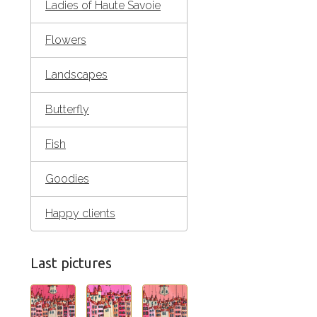
Ladies of Haute Savoie
Flowers
Landscapes
Butterfly
Fish
Goodies
Happy clients
Last pictures