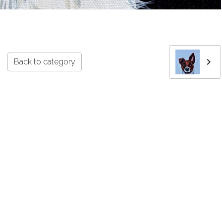
Back to category