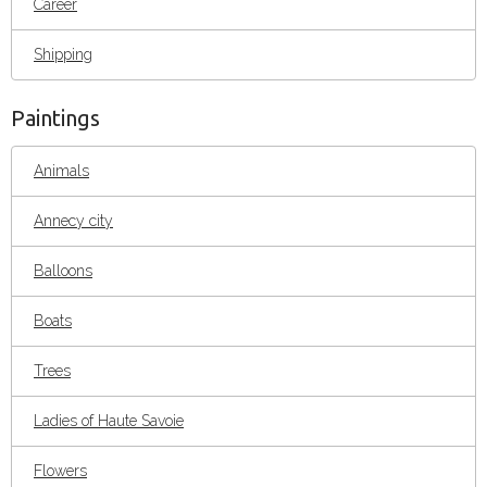
Career
Shipping
Paintings
Animals
Annecy city
Balloons
Boats
Trees
Ladies of Haute Savoie
Flowers