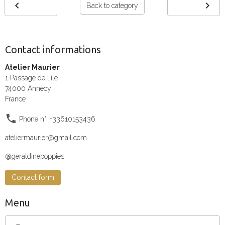
Back to category
Contact informations
Atelier Maurier
1 Passage de l'ile
74000 Annecy
France
Phone n°: +33610153436
ateliermaurier@gmail.com
@geraldinepoppies
Contact form
Menu