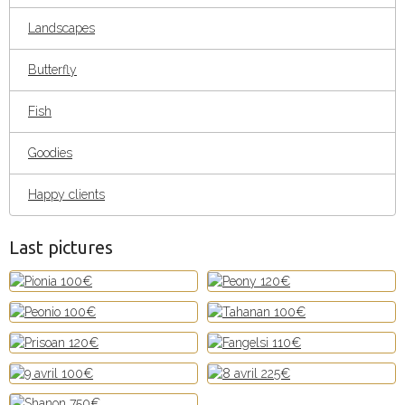
Landscapes
Butterfly
Fish
Goodies
Happy clients
Last pictures