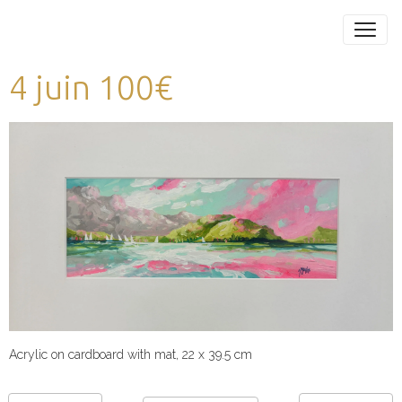
4 juin 100€
Acrylic on cardboard with mat, 22 x 39.5 cm