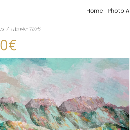
Home
Photo 
es
5 janvier 720€
20€