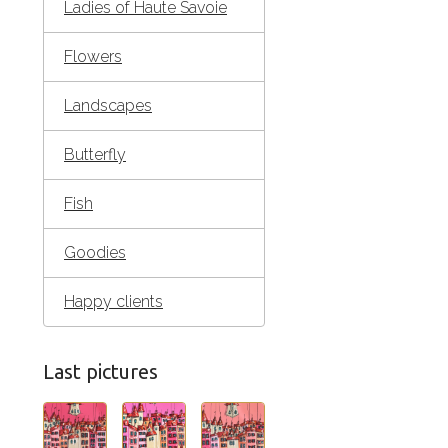
Ladies of Haute Savoie
Flowers
Landscapes
Butterfly
Fish
Goodies
Happy clients
Last pictures