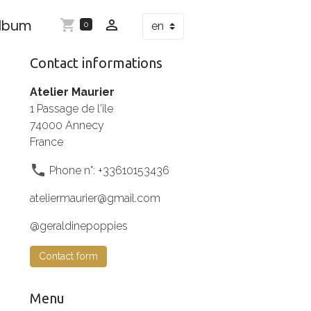
Album
0
Contact informations
Atelier Maurier
1 Passage de l'ile
74000 Annecy
France
Phone n°: +33610153436
ateliermaurier@gmail.com
@geraldinepoppies
Contact form
Menu