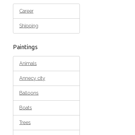
Career
Shipping
Paintings
Animals
Annecy city
Balloons
Boats
Trees