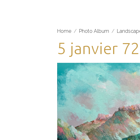
Home
Photo Album
Landscap
5 janvier 7