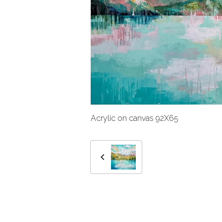
Acrylic on canvas 92X65