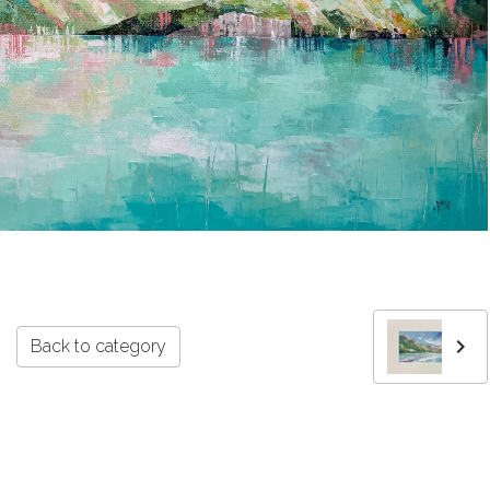
Back to category