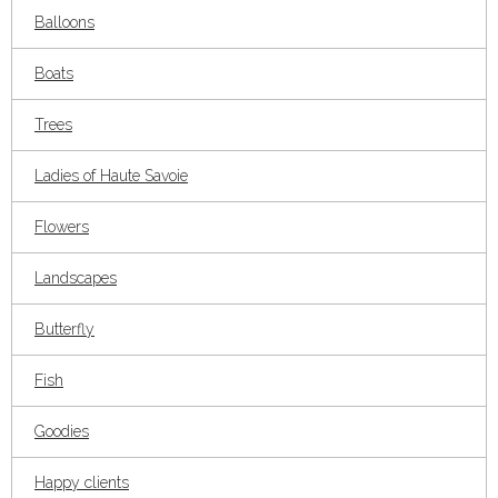
Balloons
Boats
Trees
Ladies of Haute Savoie
Flowers
Landscapes
Butterfly
Fish
Goodies
Happy clients