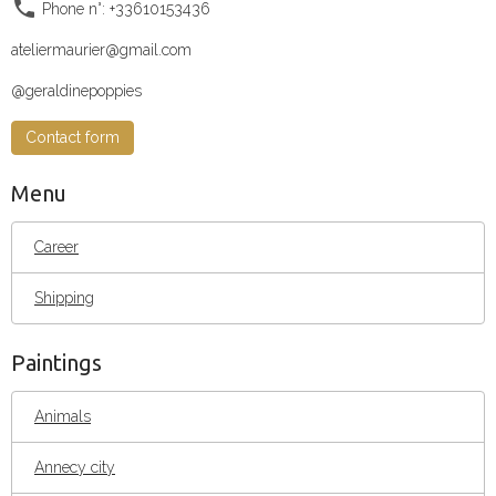
Phone n°: +33610153436
ateliermaurier@gmail.com
@geraldinepoppies
Contact form
Menu
Career
Shipping
Paintings
Animals
Annecy city