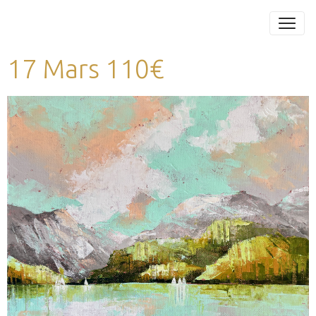
17 Mars 110€