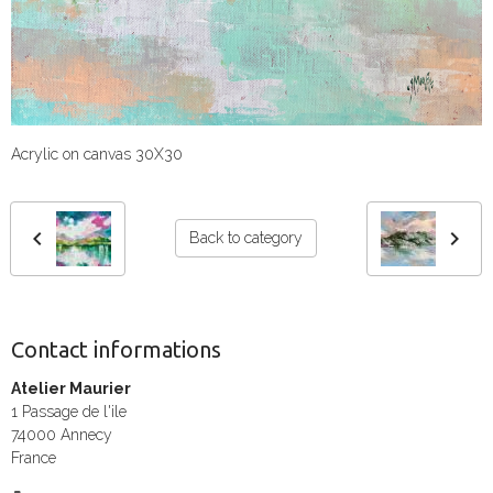
Acrylic on canvas 30X30
Back to category
Contact informations
Atelier Maurier
1 Passage de l'ile
74000 Annecy
France