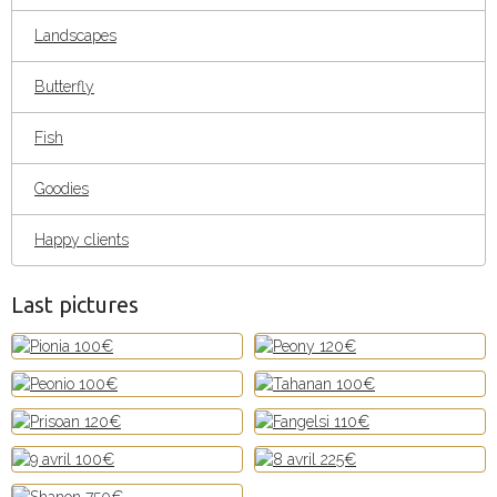
Landscapes
Butterfly
Fish
Goodies
Happy clients
Last pictures