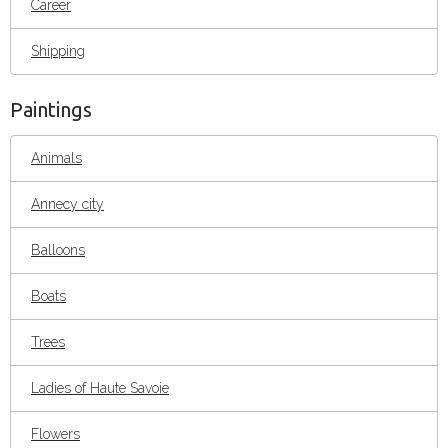
Career
Shipping
Paintings
Animals
Annecy city
Balloons
Boats
Trees
Ladies of Haute Savoie
Flowers