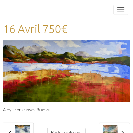
16 Avril 750€
Acrylic on canvas 60x120
Back to category