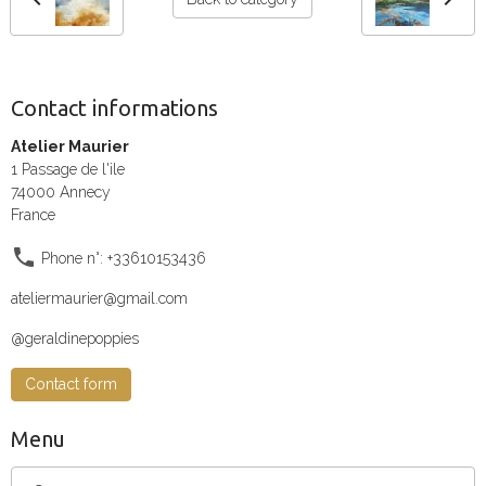
Contact informations
Atelier Maurier
1 Passage de l'ile
74000 Annecy
France
Phone n°: +33610153436
ateliermaurier@gmail.com
@geraldinepoppies
Contact form
Menu