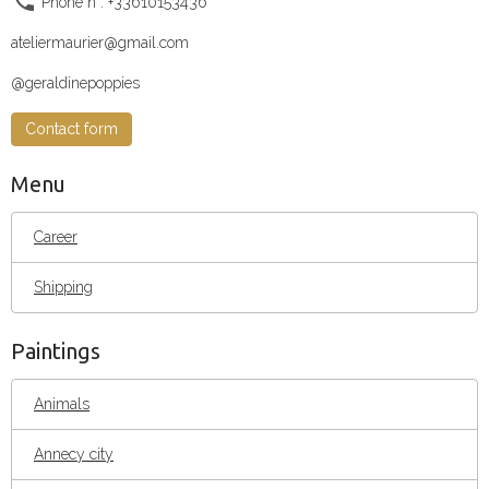
Phone n°: +33610153436
ateliermaurier@gmail.com
@geraldinepoppies
Contact form
Menu
Career
Shipping
Paintings
Animals
Annecy city