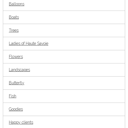
Balloons
Boats
Trees
Ladies of Haute Savoie
Flowers
Landscapes
Butterfly
Fish
Goodies
Happy clients