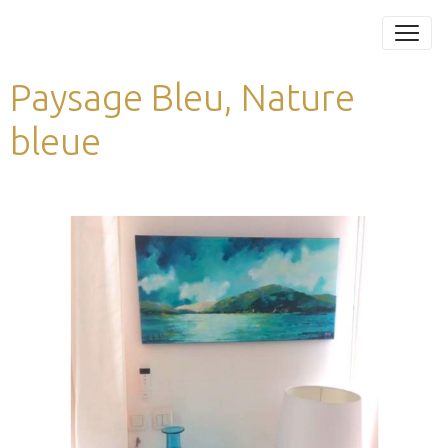
Paysage Bleu, Nature
bleue