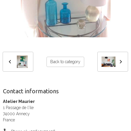
Back to category
Contact informations
Atelier Maurier
1 Passage de l'ile
74000 Annecy
France